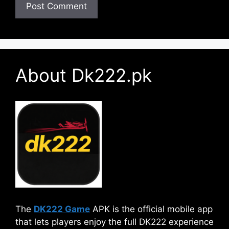
About Dk222.pk
The
DK222 Game
APK is the official mobile app
that lets players enjoy the full DK222 experience