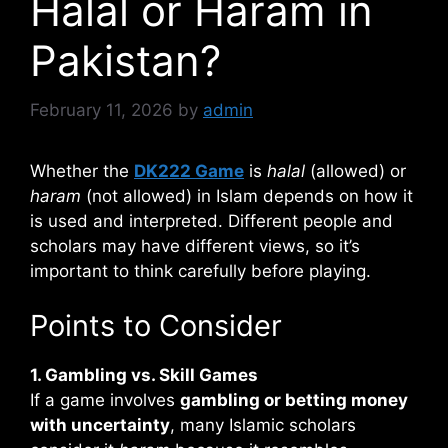
Halal or Haram in
Pakistan?
February 11, 2026
by
admin
Whether the
DK222 Game
is
halal
(allowed) or
haram
(not allowed) in Islam depends on how it
is used and interpreted. Different people and
scholars may have different views, so it’s
important to think carefully before playing.
Points to Consider
1. Gambling vs. Skill Games
If a game involves
gambling or betting money
with uncertainty
, many Islamic scholars