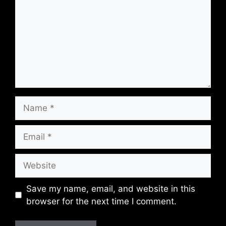
Name
Email
Website
Save my name, email, and website in this
browser for the next time I comment.