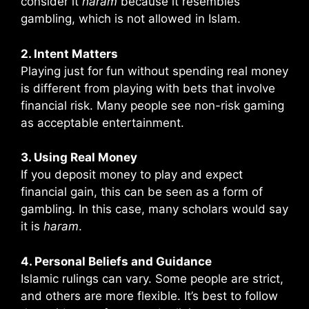
consider it
haram
because it resembles
gambling, which is not allowed in Islam.
2. Intent Matters
Playing just for fun without spending real money
is different from playing with bets that involve
financial risk. Many people see non-risk gaming
as acceptable entertainment.
3. Using Real Money
If you deposit money to play and expect
financial gain, this can be seen as a form of
gambling. In this case, many scholars would say
it is
haram
.
4. Personal Beliefs and Guidance
Islamic rulings can vary. Some people are strict,
and others are more flexible. It’s best to follow