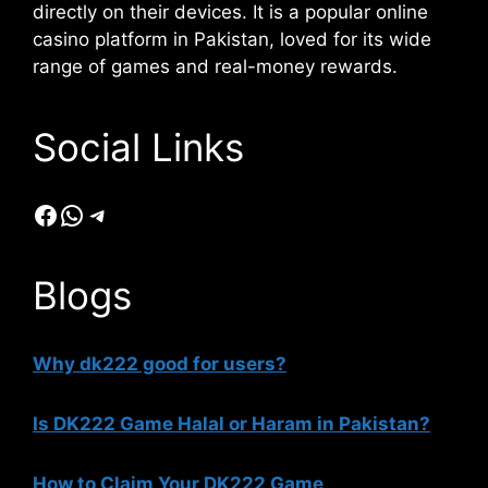
directly on their devices. It is a popular online
casino platform in Pakistan, loved for its wide
range of games and real-money rewards.
Social Links
Facebook
WhatsApp
Telegram
Blogs
Why dk222 good for users?
Is DK222 Game Halal or Haram in Pakistan?
How to Claim Your DK222 Game