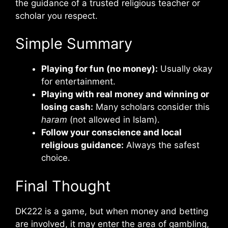
the guidance of a trusted religious teacher or
scholar you respect.
Simple Summary
Playing for fun (no money):
Usually okay
for entertainment.
Playing with real money and winning or
losing cash:
Many scholars consider this
haram
(not allowed in Islam).
Follow your conscience and local
religious guidance:
Always the safest
choice.
Final Thought
DK222 is a game, but when money and betting
are involved, it may enter the area of gambling,