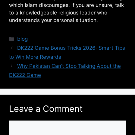
which Islam discourages. If you are unsure, talk
to a knowledgeable religious leader who
understands your personal situation.
Categories
blog
DK222 Game Bonus Tricks 2026: Smart Tips
to Win More Rewards
Why Pakistan Can’t Stop Talking About the
DK222 Game
Leave a Comment
Comment