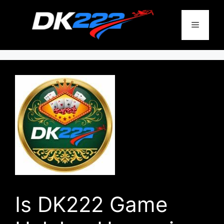
Skip
to
Menu
content
Is DK222 Game